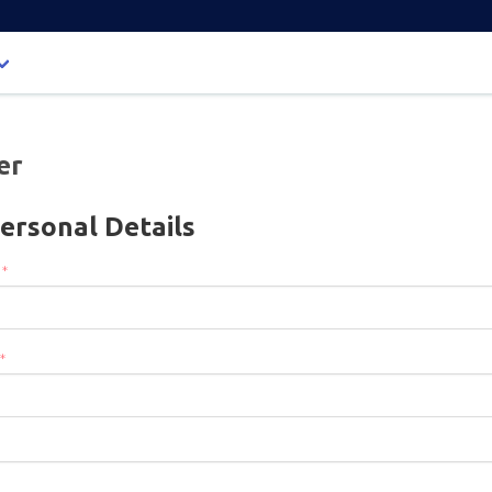
er
ersonal Details
:
*
*