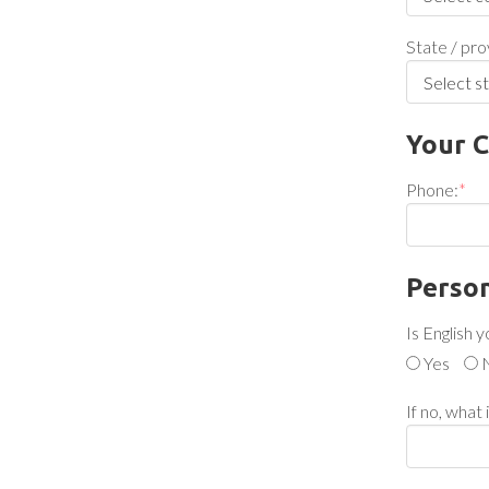
State / pro
Your C
Phone:
*
Person
Is English 
Yes
If no, what