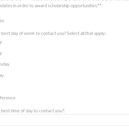
dates in order to award scholarship opportunities.**:
No
 best day of week to contact you? Select all that apply.:
y
y
sday
ay
ference
 best time of day to contact you?: