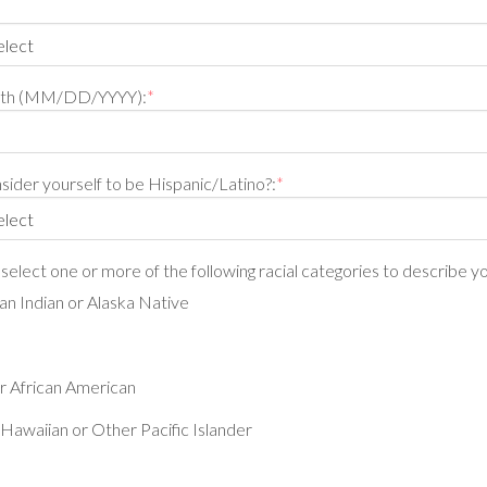
irth (MM/DD/YYYY):
*
ider yourself to be Hispanic/Latino?:
*
, select one or more of the following racial categories to describe yo
n Indian or Alaska Native
r African American
Hawaiian or Other Pacific Islander