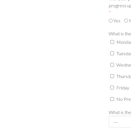
progress up
*
Yes
What is the
Monda
Tuesda
Wedne
Thursd
Friday
No Pre
What is the