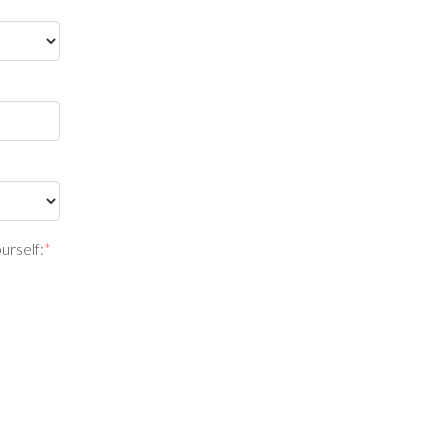
urself:
*