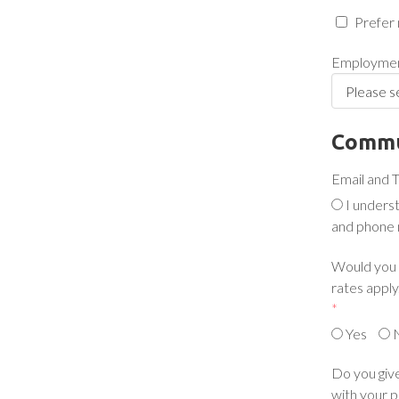
Prefer 
Employmen
Commu
Email and 
I unders
and phone 
Would you l
rates apply.
*
Yes
Do you give
with your p