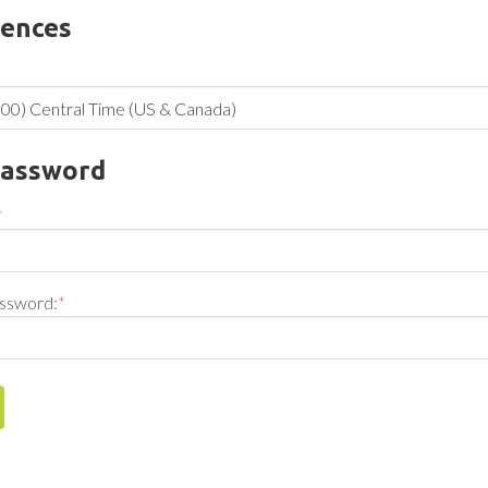
rences
Password
*
ssword:
*