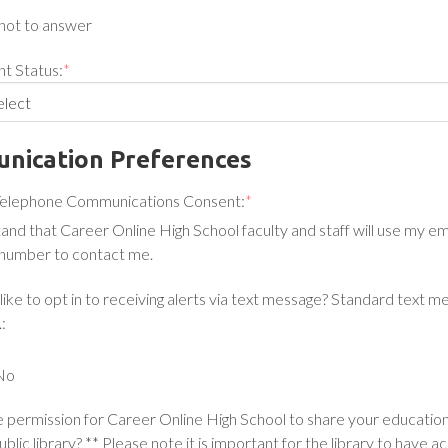
not to answer
t Status:
*
nication Preferences
Telephone Communications Consent:
*
tand that Career Online High School faculty and staff will use my e
number to contact me.
ike to opt in to receiving alerts via text message? Standard text m
:
No
 permission for Career Online High School to share your educatio
ublic library? ** Please note it is important for the library to have a