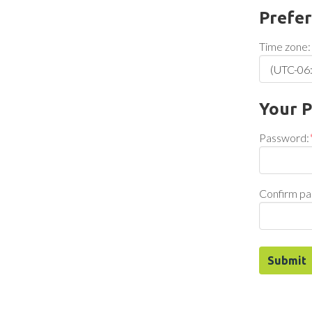
Prefe
Time zone:
Your 
Password:
Confirm pa