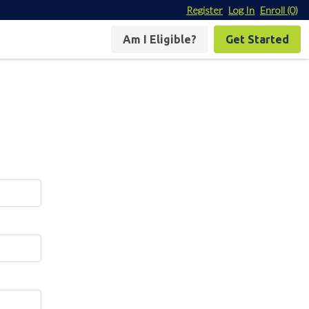
Register
Log In
Enroll
(0)
Am I Eligible?
Get Started