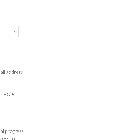
mail address
essaging
nal progress
ccess to