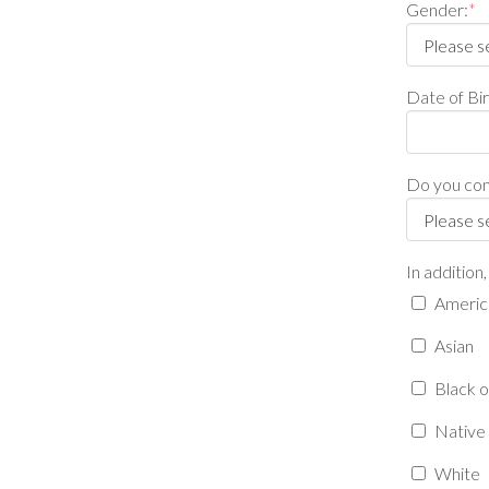
Gender:
*
Date of B
Do you cons
In addition
America
Asian
Black o
Native 
White