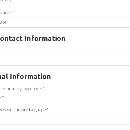
vince:
*
ontact Information
al Information
your primary language?:
*
No
 is your primary language?: