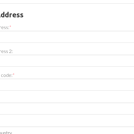
Address
ress:
*
ress 2:
l code:
*