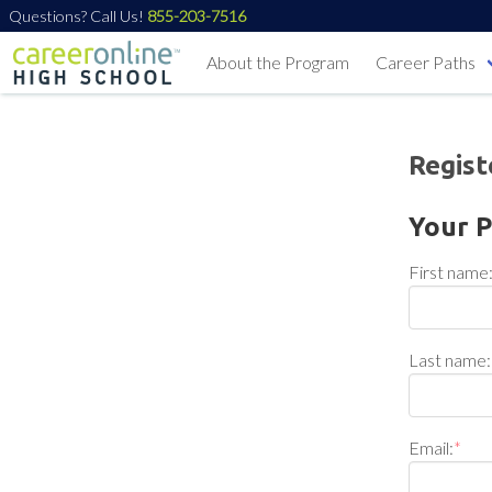
Questions? Call Us!
855-203-7516
About the Program
Career Paths
Regist
Your P
First name
Last name:
Email:
*