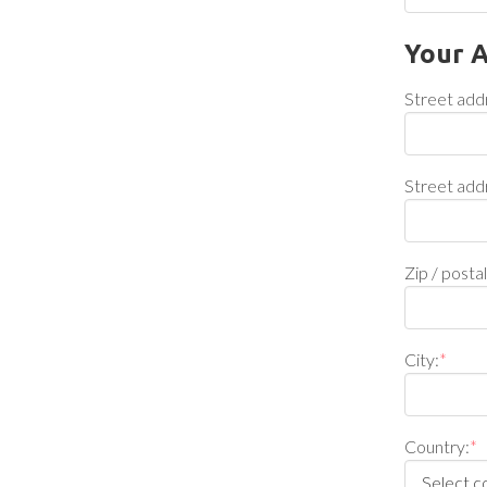
Your 
Street add
Street add
Zip / posta
City:
*
Country:
*