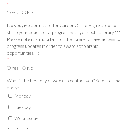
*
Yes
No
Do you give permission for Career Online High School to
share your educational progress with your public library? **
Please note it is important for the library to have access to
progress updates in order to award scholarship
opportunities.**:
*
Yes
No
What is the best day of week to contact you? Select all that
apply.:
Monday
Tuesday
Wednesday