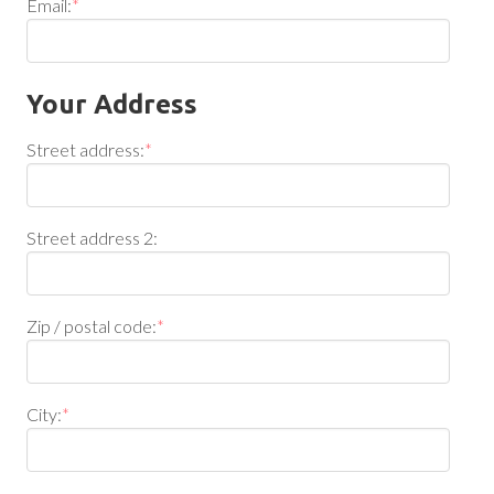
Email:
*
Your Address
Street address:
*
Street address 2:
Zip / postal code:
*
City:
*