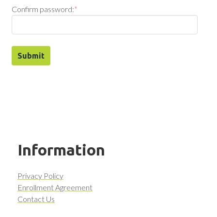
Confirm password:
*
Information
Privacy Policy
Enrollment Agreement
Contact Us