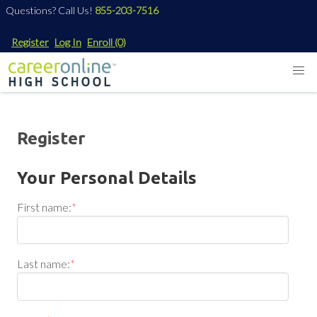
Questions? Call Us!
855-203-7516
Register
Log In
Enroll
(0)
Register
Your Personal Details
First name:
*
Last name:
*