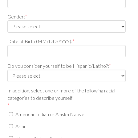
Gender:
*
Date of Birth (MM/DD/YYYY):
*
Do you consider yourself to be Hispanic/Latino?:
*
In addition, select one or more of the following racial
categories to describe yourself:
*
American Indian or Alaska Native
Asian