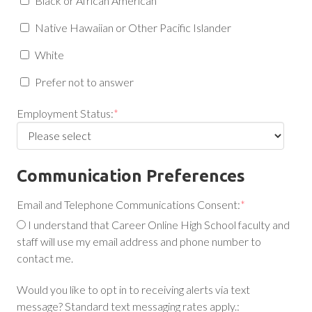
Black or African American
Native Hawaiian or Other Pacific Islander
White
Prefer not to answer
Employment Status:
*
Communication Preferences
Email and Telephone Communications Consent:
*
I understand that Career Online High School faculty and
staff will use my email address and phone number to
contact me.
Would you like to opt in to receiving alerts via text
message? Standard text messaging rates apply.: