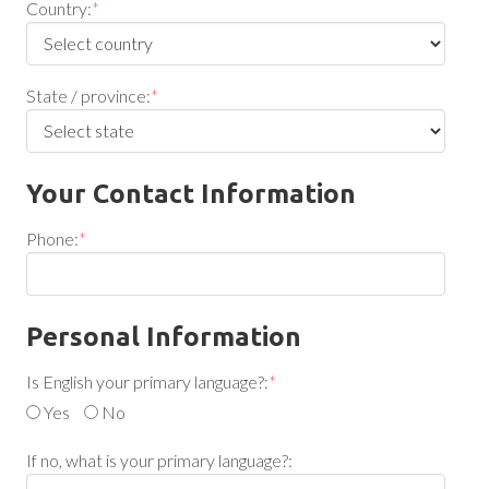
Country:
*
State / province:
*
Your Contact Information
Phone:
*
Personal Information
Is English your primary language?:
*
Yes
No
If no, what is your primary language?: