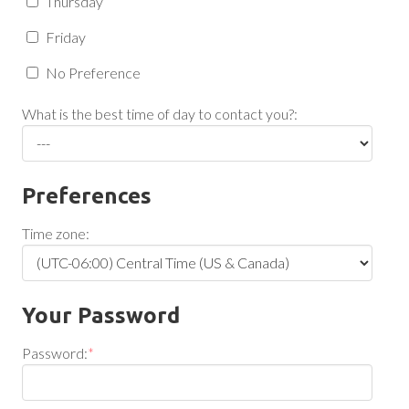
Thursday
Friday
No Preference
What is the best time of day to contact you?:
Preferences
Time zone:
Your Password
Password:
*